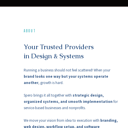
ABOUT
Your Trusted Providers
in Design & Systems
Running a business should not feel scattered! When your
brand looks one way but your systems operate
another
, growth is hard.
Spero brings it all together with
strategic design,
organized systems, and smooth implementation
for
service-based businesses and nonprofits.
We move your vision from idea to execution with
branding,
web design, workflow setup, and software