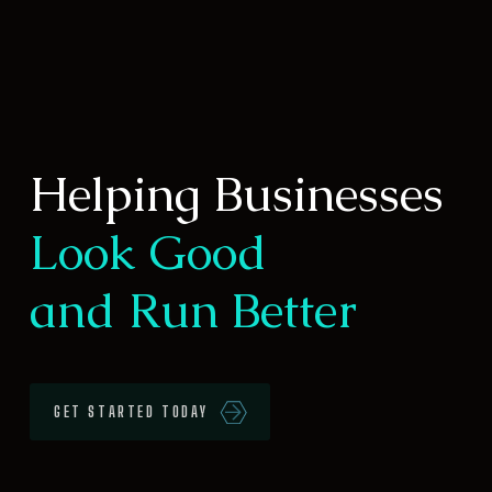
Helping Businesses
Look Good
and Run Better
GET STARTED TODAY