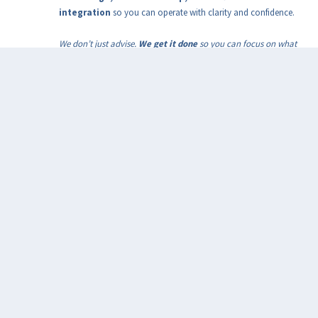
integration
so you can operate with clarity and confidence.
We don’t just advise.
We get it done
so you can focus on what
matters!